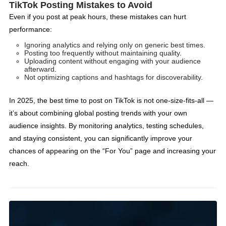
TikTok Posting Mistakes to Avoid
Even if you post at peak hours, these mistakes can hurt
performance:
Ignoring analytics and relying only on generic best times.
Posting too frequently without maintaining quality.
Uploading content without engaging with your audience
afterward.
Not optimizing captions and hashtags for discoverability.
In 2025, the best time to post on TikTok is not one-size-fits-all —
it’s about combining global posting trends with your own
audience insights. By monitoring analytics, testing schedules,
and staying consistent, you can significantly improve your
chances of appearing on the “For You” page and increasing your
reach.