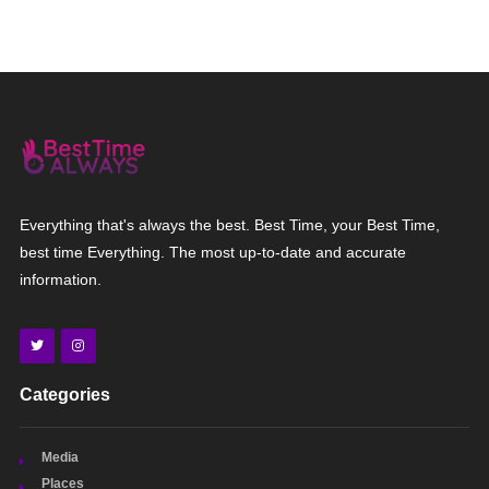
Everything that's always the best. Best Time, your Best Time,
best time Everything. The most up-to-date and accurate
information.
Categories
Media
Places