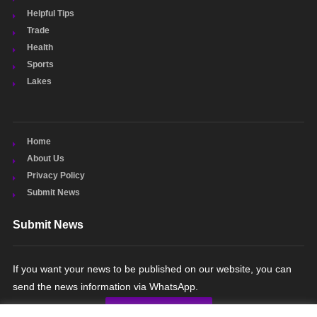
Helpful Tips
Trade
Health
Sports
Lakes
Home
About Us
Privacy Policy
Submit News
Submit News
If you want your news to be published on our website, you can
send the news information via WhatsApp.
SUBMIT NEWS