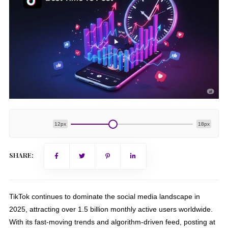
12px
18px
SHARE:
TikTok continues to dominate the social media landscape in
2025, attracting over 1.5 billion monthly active users worldwide.
With its fast-moving trends and algorithm-driven feed, posting at