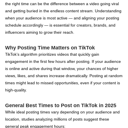
the right time can be the difference between a video going viral
and getting buried in the endless content stream. Understanding
when your audience is most active — and aligning your posting
schedule accordingly — is essential for creators, brands, and
influencers aiming to grow their reach.
Why Posting Time Matters on TikTok
TikTok’s algorithm prioritizes videos that quickly gain
engagement in the first few hours after posting. If your audience
is online and active during that window, your chances of higher
views, likes, and shares increase dramatically. Posting at random
times might lead to missed opportunities, even if your content is
high-quality.
General Best Times to Post on TikTok in 2025
While ideal posting times vary depending on your audience and
location, studies analyzing millions of posts suggest these
general peak engagement hours: