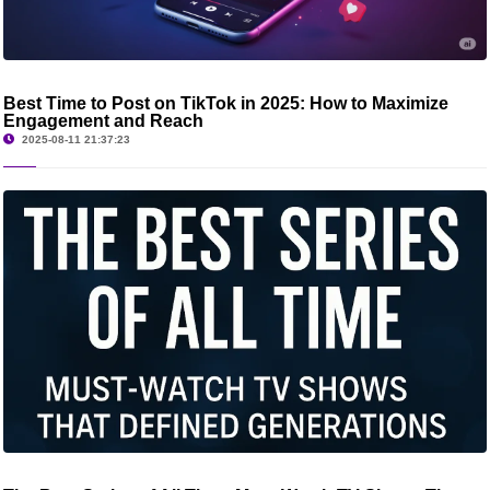
Best Time to Post on TikTok in 2025: How to Maximize
Engagement and Reach
2025-08-11 21:37:23