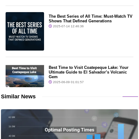
The Best Series of All Time: Must-Watch TV
Shows That Defined Generations
2025-07-14 12:46:36
Best Time to Visit Coatepeque Lake: Your
Ultimate Guide to El Salvador’s Volcanic
Gem
2025-06-09 01:01:57
Similar News