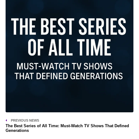
PREVIOUS NEWS
The Best Series of All Time: Must-Watch TV Shows That Defined
Generations