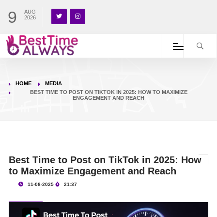
9
AUG
2026
HOME
MEDIA
BEST TIME TO POST ON TIKTOK IN 2025: HOW TO MAXIMIZE
ENGAGEMENT AND REACH
Best Time to Post on TikTok in 2025: How
to Maximize Engagement and Reach
11-08-2025
21:37