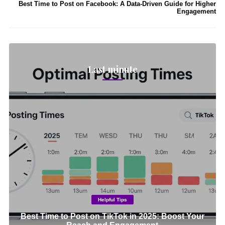
Best Time to Post on Facebook: A Data-Driven Guide for Higher
Engagement
Last minute
Helpful Tips
Best Time to Post on TikTok in 2025: Boost Your