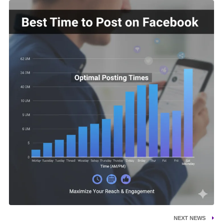
NEXT NEWS