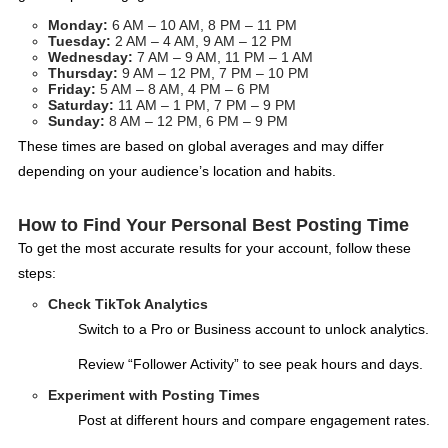
Monday:
6 AM – 10 AM, 8 PM – 11 PM
Tuesday:
2 AM – 4 AM, 9 AM – 12 PM
Wednesday:
7 AM – 9 AM, 11 PM – 1 AM
Thursday:
9 AM – 12 PM, 7 PM – 10 PM
Friday:
5 AM – 8 AM, 4 PM – 6 PM
Saturday:
11 AM – 1 PM, 7 PM – 9 PM
Sunday:
8 AM – 12 PM, 6 PM – 9 PM
These times are based on global averages and may differ
depending on your audience’s location and habits.
How to Find Your Personal Best Posting Time
To get the most accurate results for your account, follow these
steps:
Check TikTok Analytics
Switch to a Pro or Business account to unlock analytics.
Review “Follower Activity” to see peak hours and days.
Experiment with Posting Times
Post at different hours and compare engagement rates.