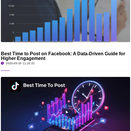
Best Time to Post on Facebook: A Data-Driven Guide for
Higher Engagement
2025-09-30 11:20:31