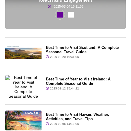
Reach and Engagement
2025-07-04 15:11:36
Best Time to Visit Scotland: A Complete
Seasonal Travel Guide
2025-08-20 19:41:06
Best Time of Year to Visit Ireland: A
Complete Seasonal Guide
2025-08-12 15:44:22
Best Time to Visit Hawaii: Weather,
Activities, and Travel Tips
2025-08-06 14:18:06