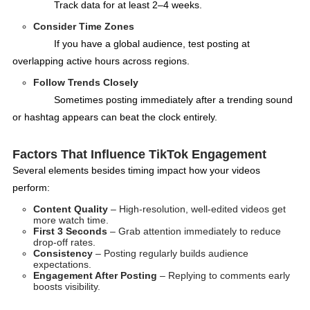
Track data for at least 2–4 weeks.
Consider Time Zones
If you have a global audience, test posting at
overlapping active hours across regions.
Follow Trends Closely
Sometimes posting immediately after a trending sound
or hashtag appears can beat the clock entirely.
Factors That Influence TikTok Engagement
Several elements besides timing impact how your videos
perform:
Content Quality
– High-resolution, well-edited videos get
more watch time.
First 3 Seconds
– Grab attention immediately to reduce
drop-off rates.
Consistency
– Posting regularly builds audience
expectations.
Engagement After Posting
– Replying to comments early
boosts visibility.