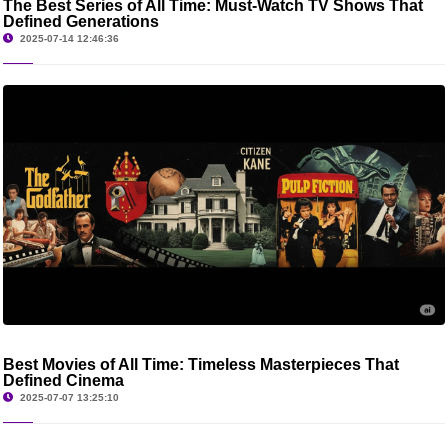
The Best Series of All Time: Must-Watch TV Shows That
Defined Generations
2025-07-14 12:46:36
Best Movies of All Time: Timeless Masterpieces That
Defined Cinema
2025-07-07 13:25:10