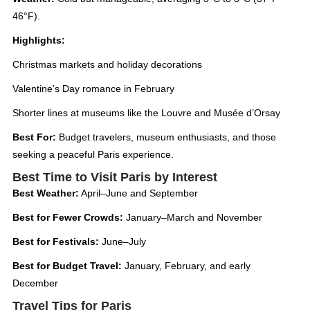
46°F).
Highlights:
Christmas markets and holiday decorations
Valentine’s Day romance in February
Shorter lines at museums like the Louvre and Musée d’Orsay
Best For:
Budget travelers, museum enthusiasts, and those
seeking a peaceful Paris experience.
Best Time to Visit Paris by Interest
Best Weather:
April–June and September
Best for Fewer Crowds:
January–March and November
Best for Festivals:
June–July
Best for Budget Travel:
January, February, and early
December
Travel Tips for Paris