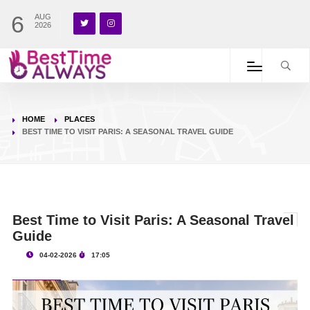
6
AUG
2026
HOME
PLACES
BEST TIME TO VISIT PARIS: A SEASONAL TRAVEL GUIDE
Best Time to Visit Paris: A Seasonal Travel
Guide
04-02-2026
17:05