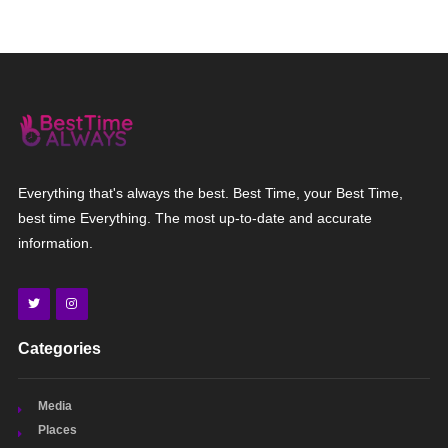
Everything that's always the best. Best Time, your Best Time,
best time Everything. The most up-to-date and accurate
information.
Categories
Media
Places