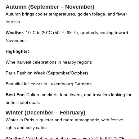
Autumn (September – November)
Autumn brings cooler temperatures, golden foliage, and fewer
tourists.
Weather:
10°C to 20°C (50°F–68°F), gradually cooling toward
November.
Highlights:
Wine harvest celebrations in nearby regions
Paris Fashion Week (September/October)
Beautiful fall colors in Luxembourg Gardens
Best For:
Culture seekers, food lovers, and travelers looking for
better hotel deals.
Winter (December – February)
Winter in Paris is quieter and more atmospheric, with festive
lights and cozy cafés.
Weather:
Cold but manageable, averaging 3°C to 8°C (37°F–