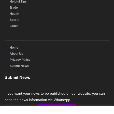
Helpful Tips
Trade
Health
Sports
Lakes
Home
About Us
Privacy Policy
Submit News
Submit News
If you want your news to be published on our website, you can
send the news information via WhatsApp.
SUBMIT NEWS