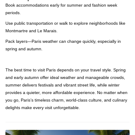
Book accommodations early for summer and fashion week
periods.
Use public transportation or walk to explore neighborhoods like
Montmartre and Le Marais.
Pack layers—Paris weather can change quickly, especially in
spring and autumn.
The best time to visit Paris depends on your travel style. Spring
and early autumn offer ideal weather and manageable crowds,
summer delivers festivals and vibrant street life, while winter
provides a quieter, more affordable experience. No matter when
you go, Paris’s timeless charm, world-class culture, and culinary
delights make every visit unforgettable.