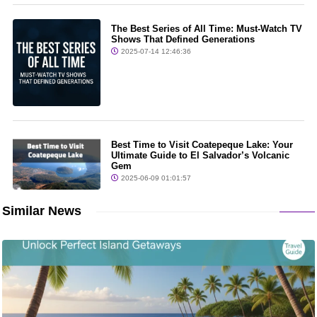
The Best Series of All Time: Must-Watch TV
Shows That Defined Generations
2025-07-14 12:46:36
Best Time to Visit Coatepeque Lake: Your
Ultimate Guide to El Salvador’s Volcanic
Gem
2025-06-09 01:01:57
Similar News