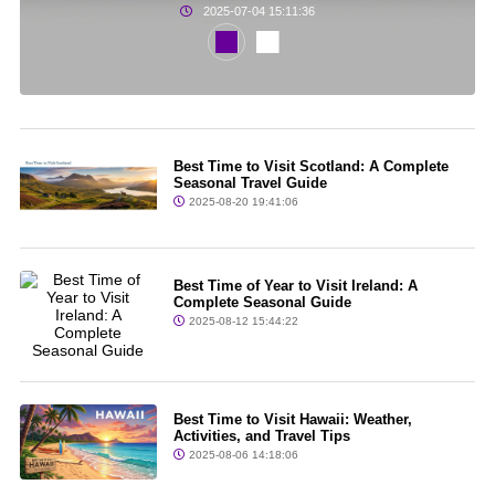
2025-07-04 15:11:36
Best Time to Visit Scotland: A Complete
Seasonal Travel Guide
2025-08-20 19:41:06
Best Time of Year to Visit Ireland: A
Complete Seasonal Guide
2025-08-12 15:44:22
Best Time to Visit Hawaii: Weather,
Activities, and Travel Tips
2025-08-06 14:18:06