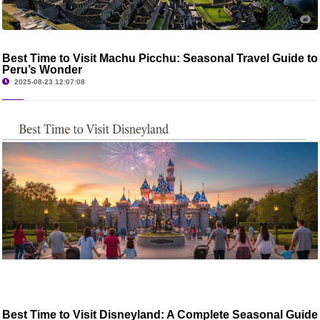
Best Time to Visit Machu Picchu: Seasonal Travel Guide to
Peru’s Wonder
2025-08-23 12:07:08
Best Time to Visit Disneyland: A Complete Seasonal Guide