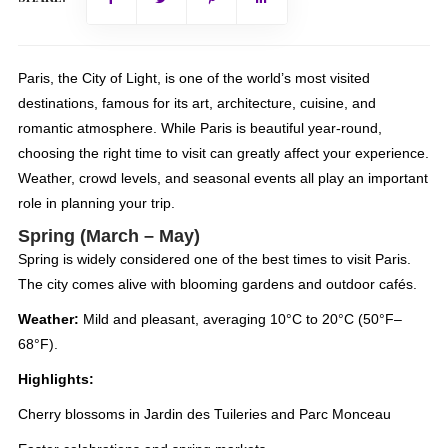
Paris, the City of Light, is one of the world’s most visited
destinations, famous for its art, architecture, cuisine, and
romantic atmosphere. While Paris is beautiful year-round,
choosing the right time to visit can greatly affect your experience.
Weather, crowd levels, and seasonal events all play an important
role in planning your trip.
Spring (March – May)
Spring is widely considered one of the best times to visit Paris.
The city comes alive with blooming gardens and outdoor cafés.
Weather:
Mild and pleasant, averaging 10°C to 20°C (50°F–
68°F).
Highlights:
Cherry blossoms in Jardin des Tuileries and Parc Monceau