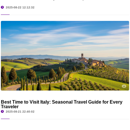
2025-08-22 12:12:32
Best Time to Visit Italy: Seasonal Travel Guide for Every
Traveler
2025-08-21 22:40:02