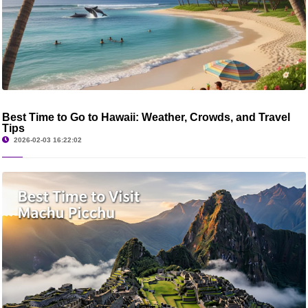
Best Time to Go to Hawaii: Weather, Crowds, and Travel
Tips
2026-02-03 16:22:02