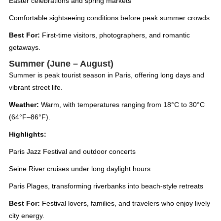
Easter celebrations and spring markets
Comfortable sightseeing conditions before peak summer crowds
Best For:
First-time visitors, photographers, and romantic
getaways.
Summer (June – August)
Summer is peak tourist season in Paris, offering long days and
vibrant street life.
Weather:
Warm, with temperatures ranging from 18°C to 30°C
(64°F–86°F).
Highlights:
Paris Jazz Festival and outdoor concerts
Seine River cruises under long daylight hours
Paris Plages, transforming riverbanks into beach-style retreats
Best For:
Festival lovers, families, and travelers who enjoy lively
city energy.