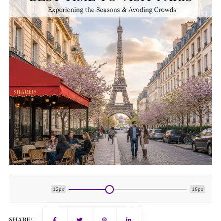
12px
18px
SHARE: