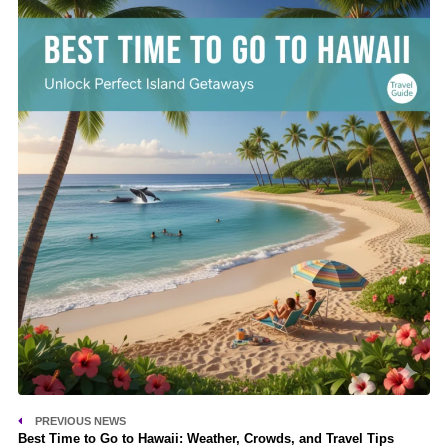
PREVIOUS NEWS
Best Time to Go to Hawaii: Weather, Crowds, and Travel Tips