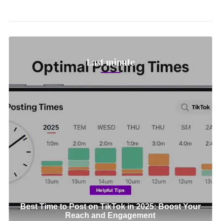
Last minute
Helpful Tips
Best Time to Post on TikTok in 2025: Boost Your
Reach and Engagement