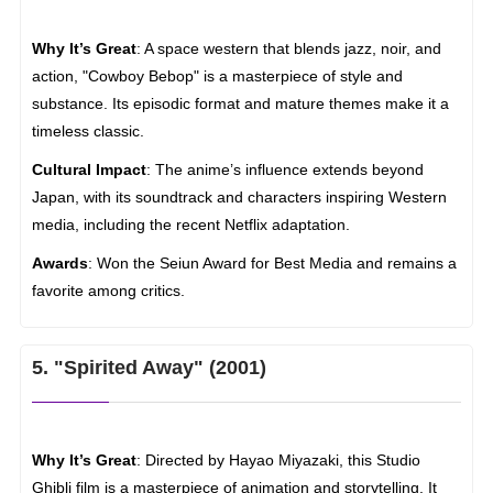
Why It’s Great
: A space western that blends jazz, noir, and
action, "Cowboy Bebop" is a masterpiece of style and
substance. Its episodic format and mature themes make it a
timeless classic.
Cultural Impact
: The anime’s influence extends beyond
Japan, with its soundtrack and characters inspiring Western
media, including the recent Netflix adaptation.
Awards
: Won the Seiun Award for Best Media and remains a
favorite among critics.
5. "Spirited Away" (2001)
Why It’s Great
: Directed by Hayao Miyazaki, this Studio
Ghibli film is a masterpiece of animation and storytelling. It