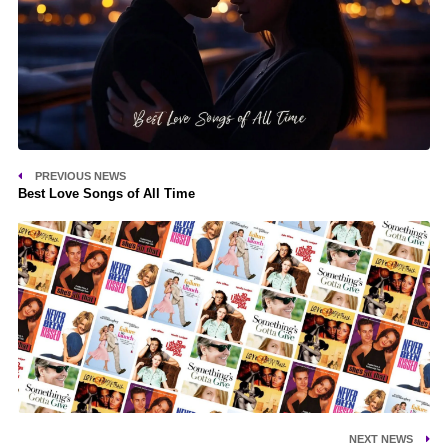
PREVIOUS NEWS
Best Love Songs of All Time
NEXT NEWS