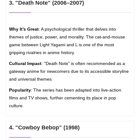
3. "Death Note" (2006–2007)
Why It’s Great
: A psychological thriller that delves into
themes of justice, power, and morality. The cat-and-mouse
game between Light Yagami and L is one of the most
gripping rivalries in anime history.
Cultural Impact
: "Death Note" is often recommended as a
gateway anime for newcomers due to its accessible storyline
and universal themes.
Popularity
: The series has been adapted into live-action
films and TV shows, further cementing its place in pop
culture.
4. "Cowboy Bebop" (1998)