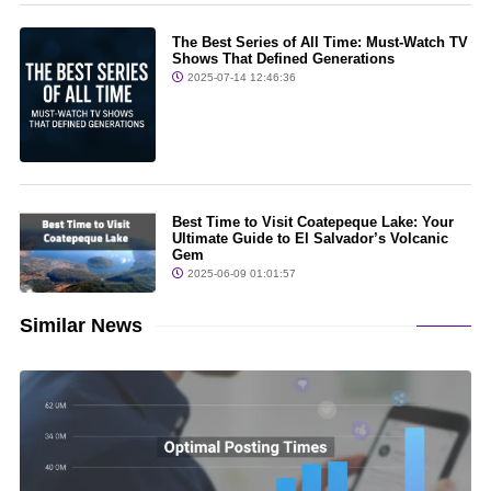
The Best Series of All Time: Must-Watch TV
Shows That Defined Generations
2025-07-14 12:46:36
Best Time to Visit Coatepeque Lake: Your
Ultimate Guide to El Salvador’s Volcanic
Gem
2025-06-09 01:01:57
Similar News