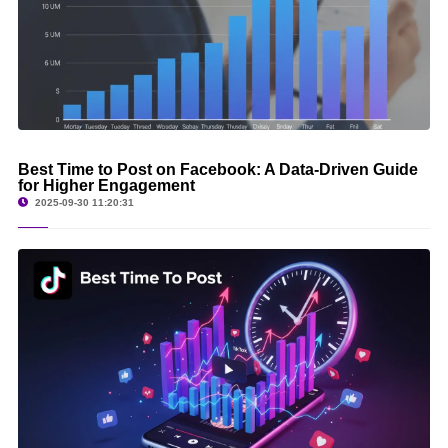
Best Time to Post on Facebook: A Data-Driven Guide
for Higher Engagement
2025-09-30 11:20:31