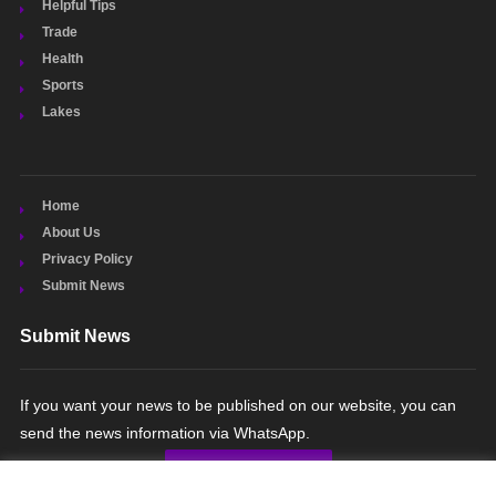
Helpful Tips
Trade
Health
Sports
Lakes
Home
About Us
Privacy Policy
Submit News
Submit News
If you want your news to be published on our website, you can
send the news information via WhatsApp.
SUBMIT NEWS