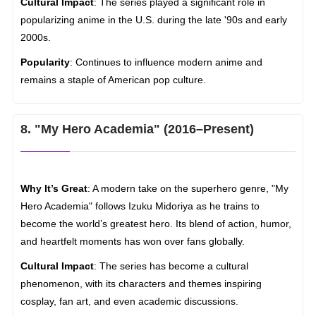
Cultural Impact
: The series played a significant role in
popularizing anime in the U.S. during the late '90s and early
2000s.
Popularity
: Continues to influence modern anime and
remains a staple of American pop culture.
8. "My Hero Academia" (2016–Present)
Why It’s Great
: A modern take on the superhero genre, "My
Hero Academia" follows Izuku Midoriya as he trains to
become the world’s greatest hero. Its blend of action, humor,
and heartfelt moments has won over fans globally.
Cultural Impact
: The series has become a cultural
phenomenon, with its characters and themes inspiring
cosplay, fan art, and even academic discussions.