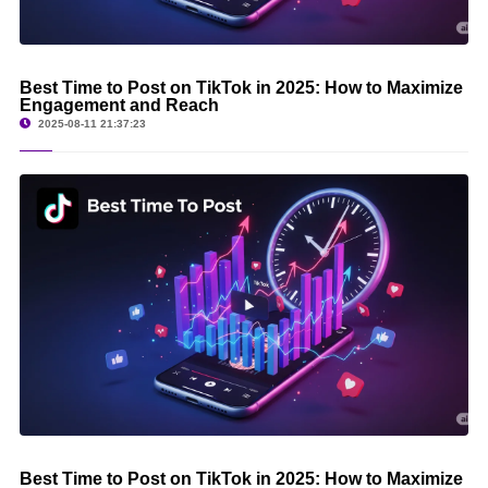
Best Time to Post on TikTok in 2025: How to Maximize
Engagement and Reach
2025-08-11 21:37:23
Best Time to Post on TikTok in 2025: How to Maximize