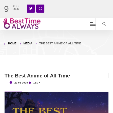
9
AUG
2026
HOME
MEDIA
THE BEST ANIME OF ALL TIME
The Best Anime of All Time
22-02-2025
18:37