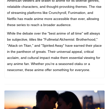
American viewers are drawn to anime for its diverse genres,
relatable characters, and thought-provoking themes. The rise
of streaming platforms like Crunchyroll, Funimation, and
Netflix has made anime more accessible than ever, allowing
these series to reach a broader audience.
While the debate over the "best anime of all time" will always
be subjective, titles like "Fullmetal Alchemist: Brotherhood,"
"Attack on Titan," and "Spirited Away" have earned their place
in the pantheon of greats. Their universal appeal, critical
acclaim, and cultural impact make them essential viewing for
any anime fan. Whether you’re a seasoned otaku or a
newcomer, these anime offer something for everyone.