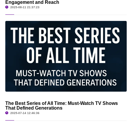
Engagement and Reach
2025-08-11 21:37:23
The Best Series of All Time: Must-Watch TV Shows
That Defined Generations
2025-07-14 12:46:36