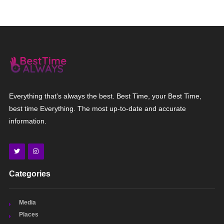
Everything that's always the best. Best Time, your Best Time,
best time Everything. The most up-to-date and accurate
information.
Categories
Media
Places