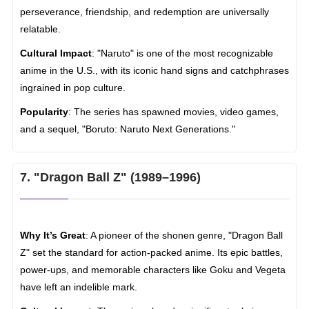
perseverance, friendship, and redemption are universally
relatable.
Cultural Impact
: "Naruto" is one of the most recognizable
anime in the U.S., with its iconic hand signs and catchphrases
ingrained in pop culture.
Popularity
: The series has spawned movies, video games,
and a sequel, "Boruto: Naruto Next Generations."
7. "Dragon Ball Z" (1989–1996)
Why It’s Great
: A pioneer of the shonen genre, "Dragon Ball
Z" set the standard for action-packed anime. Its epic battles,
power-ups, and memorable characters like Goku and Vegeta
have left an indelible mark.