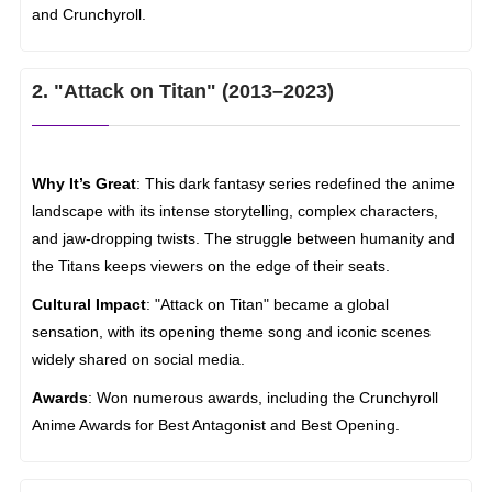
and Crunchyroll.
2. "Attack on Titan" (2013–2023)
Why It’s Great
: This dark fantasy series redefined the anime
landscape with its intense storytelling, complex characters,
and jaw-dropping twists. The struggle between humanity and
the Titans keeps viewers on the edge of their seats.
Cultural Impact
: "Attack on Titan" became a global
sensation, with its opening theme song and iconic scenes
widely shared on social media.
Awards
: Won numerous awards, including the Crunchyroll
Anime Awards for Best Antagonist and Best Opening.