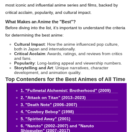
most iconic and influential anime series and films, backed by
critical acclaim, popularity, and cultural impact.
What Makes an Anime the "Best"?
Before diving into the list, it’s important to understand the criteria
for determining the best anime:
Cultural Impact
: How the anime influenced pop culture,
both in Japan and internationally.
Critical Acclaim
: Awards, ratings, and reviews from critics
and fans.
Popularity
: Long-lasting appeal and viewership numbers.
Storytelling and Art
: Unique narratives, character
development, and animation quality.
Top Contenders for the Best Animes of All Time
1. "Fullmetal Alchemist: Brotherhood" (2009)
2. "Attack on Titan" (2013–2023)
3. "Death Note" (2006–2007)
4. "Cowboy Bebop" (1998)
5. "Spirited Away" (2001)
6. "Naruto" (2002–2007) and "Naruto
Shippuden" (2007–2017)