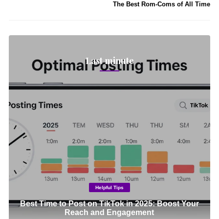
The Best Rom-Coms of All Time
Last minute
Helpful Tips
Best Time to Post on TikTok in 2025: Boost Your
Reach and Engagement