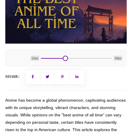
12px
18px
SHARE:
Anime has become a global phenomenon, captivating audiences
with its unique storytelling, vibrant characters, and stunning
visuals. While opinions on the "best anime of all time" can vary
depending on personal taste, certain titles have consistently
risen to the top in American culture. This article explores the