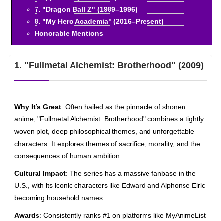
7. "Dragon Ball Z" (1989–1996)
8. "My Hero Academia" (2016–Present)
Honorable Mentions
1. "Fullmetal Alchemist: Brotherhood" (2009)
Why It’s Great
: Often hailed as the pinnacle of shonen
anime, "Fullmetal Alchemist: Brotherhood" combines a tightly
woven plot, deep philosophical themes, and unforgettable
characters. It explores themes of sacrifice, morality, and the
consequences of human ambition.
Cultural Impact
: The series has a massive fanbase in the
U.S., with its iconic characters like Edward and Alphonse Elric
becoming household names.
Awards
: Consistently ranks #1 on platforms like MyAnimeList