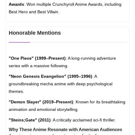
Awards
: Won multiple Crunchyroll Anime Awards, including
Best Hero and Best Villain.
Honorable Mentions
"One Piece" (1999–Present)
: A long-running adventure
series with a massive following.
"Neon Genesis Evangelion" (1995–1996)
: A
groundbreaking mecha anime with deep psychological
themes.
"Demon Slayer" (2019–Present)
: Known for its breathtaking
animation and emotional storytelling.
"Steins;Gate" (2011)
: A critically acclaimed sci-fi thriller.
Why These Anime Resonate with American Audiences