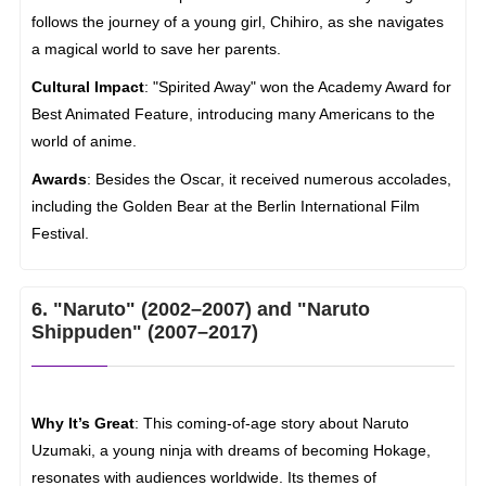
follows the journey of a young girl, Chihiro, as she navigates
a magical world to save her parents.
Cultural Impact
: "Spirited Away" won the Academy Award for
Best Animated Feature, introducing many Americans to the
world of anime.
Awards
: Besides the Oscar, it received numerous accolades,
including the Golden Bear at the Berlin International Film
Festival.
6. "Naruto" (2002–2007) and "Naruto
Shippuden" (2007–2017)
Why It’s Great
: This coming-of-age story about Naruto
Uzumaki, a young ninja with dreams of becoming Hokage,
resonates with audiences worldwide. Its themes of