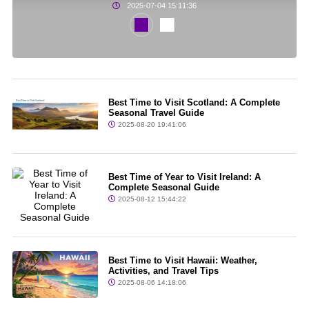
2025-07-04 15:11:36
Best Time to Visit Scotland: A Complete
Seasonal Travel Guide
2025-08-20 19:41:06
Best Time of Year to Visit Ireland: A
Complete Seasonal Guide
2025-08-12 15:44:22
Best Time to Visit Hawaii: Weather,
Activities, and Travel Tips
2025-08-06 14:18:06